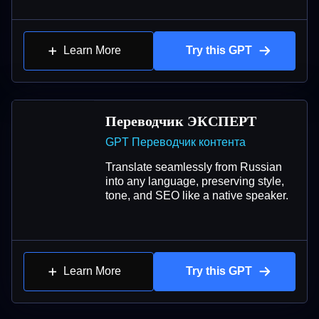
Learn More
Try this GPT
Переводчик ЭКСПЕРТ
GPT Переводчик контента
Translate seamlessly from Russian
into any language, preserving style,
tone, and SEO like a native speaker.
Learn More
Try this GPT