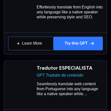
Effortlessly translate from English into
any language like a native speaker
while preserving style and SEO.
Learn More
Try this GPT
Tradutor ESPECIALISTA
GPT Tradutor de conteúdo
Seamlessly translate web content
from Portuguese into any language
like a native speaker while
maintaining style, tone, and SEO.