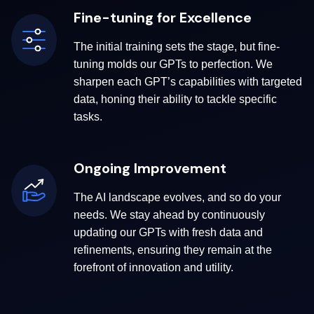
Fine-tuning for Excellence
The initial training sets the stage, but fine-
tuning molds our GPTs to perfection. We
sharpen each GPT’s capabilities with targeted
data, honing their ability to tackle specific
tasks.
Ongoing Improvement
The AI landscape evolves, and so do your
needs. We stay ahead by continuously
updating our GPTs with fresh data and
refinements, ensuring they remain at the
forefront of innovation and utility.