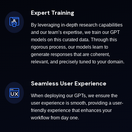
Expert Training
By leveraging in-depth research capabilities
and our team’s expertise, we train our GPT
models on this curated data. Through this
rigorous process, our models learn to
generate responses that are coherent,
relevant, and precisely tuned to your domain.
Seamless User Experience
When deploying our GPTs, we ensure the
user experience is smooth, providing a user-
friendly experience that enhances your
workflow from day one.