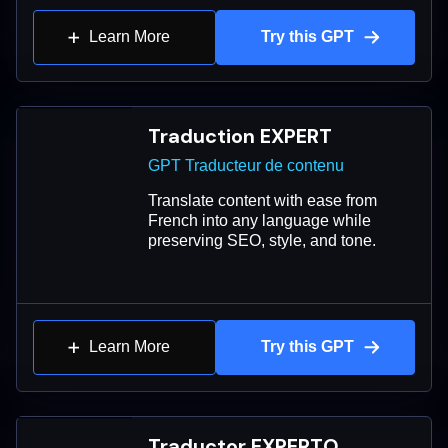
Learn More
Try this GPT
Traduction EXPERT
GPT Traducteur de contenu
Translate content with ease from
French into any language while
preserving SEO, style, and tone.
Learn More
Try this GPT
Traductor EXPERTO