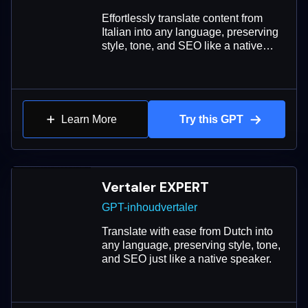
Effortlessly translate content from
Italian into any language, preserving
style, tone, and SEO like a native
speaker.
Learn More
Try this GPT
Vertaler EXPERT
GPT-inhoudvertaler
Translate with ease from Dutch into
any language, preserving style, tone,
and SEO just like a native speaker.