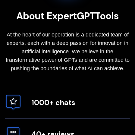
About ExpertGPTTools
At the heart of our operation is a dedicated team of
experts, each with a deep passion for innovation in
artificial intelligence. We believe in the
transformative power of GPTs and are committed to
pushing the boundaries of what AI can achieve.
1000+ chats
40+ reviews