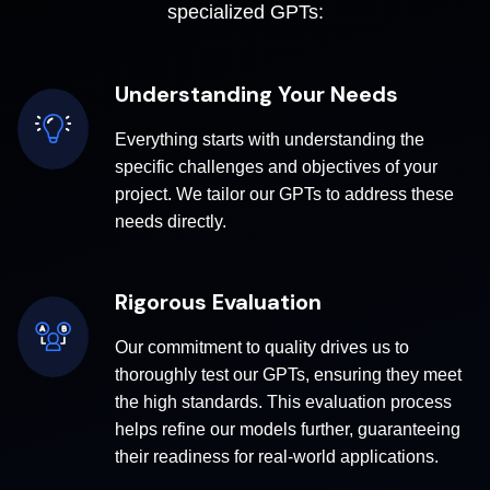
specialized GPTs:
Understanding Your Needs
Everything starts with understanding the
specific challenges and objectives of your
project. We tailor our GPTs to address these
needs directly.
Rigorous Evaluation
Our commitment to quality drives us to
thoroughly test our GPTs, ensuring they meet
the high standards. This evaluation process
helps refine our models further, guaranteeing
their readiness for real-world applications.