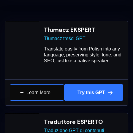
Tłumacz EKSPERT
Tłumacz treści GPT
Translate easily from Polish into any
language, preserving style, tone, and
SEO, just like a native speaker.
Learn More
Try this GPT
Traduttore ESPERTO
Traduzione GPT di contenuti