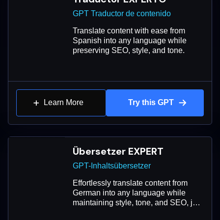
GPT Traductor de contenido
Translate content with ease from
Spanish into any language while
preserving SEO, style, and tone.
Learn More
Try this GPT
Übersetzer EXPERT
GPT-Inhaltsübersetzer
Effortlessly translate content from
German into any language while
maintaining style, tone, and SEO, just
like a native speaker.