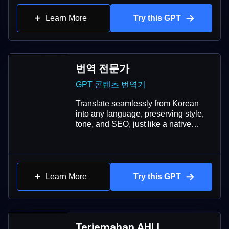
Learn More
Try this GPT
번역 전문가
GPT 콘텐츠 번역기
Translate seamlessly from Korean
into any language, preserving style,
tone, and SEO, just like a native
speaker.
Learn More
Try this GPT
Terjemahan AHLI