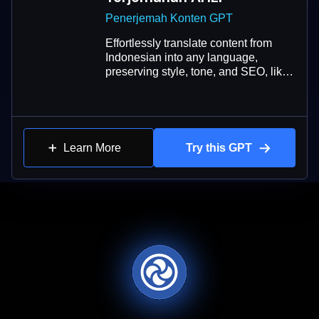
Penerjemah Konten GPT
Effortlessly translate content from
Indonesian into any language,
preserving style, tone, and SEO, like
a native speaker.
Learn More
Try this GPT