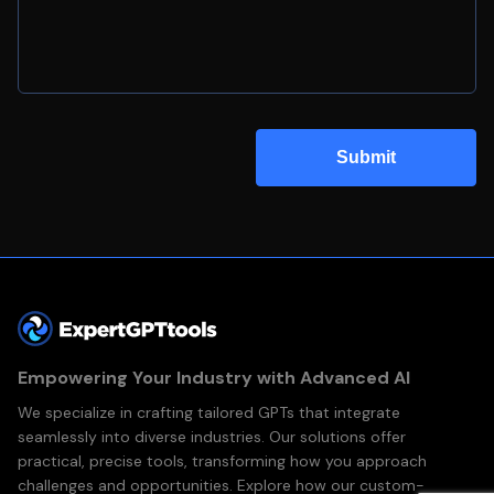
Submit
Empowering Your Industry with Advanced AI
We specialize in crafting tailored GPTs that integrate
seamlessly into diverse industries. Our solutions offer
practical, precise tools, transforming how you approach
challenges and opportunities. Explore how our custom-