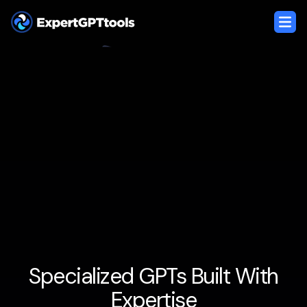
Specialized GPTs Built With
Expertise