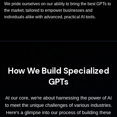
We pride ourselves on our ability to bring the best GPTs to
the market, tailored to empower businesses and
individuals alike with advanced, practical AI tools.
How We Build Specialized
GPTs
At our core, we're about harnessing the power of AI
to meet the unique challenges of various industries.
Here's a glimpse into our process of building these