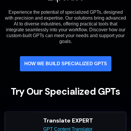
Experience the potential of specialized GPTs, designed
with precision and expertise. Our solutions bring advanced
AI to diverse industries, offering practical tools that
integrate seamlessly into your workflow. Discover how our
custom-built GPTs can meet your needs and support your
goals.
HOW WE BUILD SPECIALIZED GPTS
Try Our Specialized GPTs
Translate EXPERT
GPT Content Translator