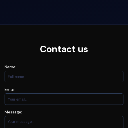
Contact us
Name:
Email:
Message: