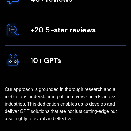
+20 5-star reviews
10+ GPTs
Our approach is grounded in thorough research and a
meticulous understanding of the diverse needs across
industries. This dedication enables us to develop and
deliver GPT solutions that are not just cutting-edge but
also highly relevant and effective.